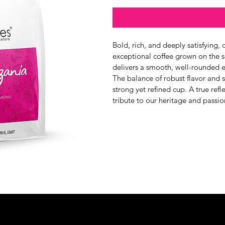
Bold, rich, and deeply satisfying
exceptional coffee grown on the s
delivers a smooth, well-rounded e
The balance of robust flavor and 
strong yet refined cup. A true refle
tribute to our heritage and passio