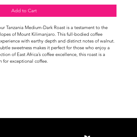
Add to Cart
, our Tanzania Medium-Dark Roast is a testament to the 
lopes of Mount Kilimanjaro. This full-bodied coffee 
xperience with earthy depth and distinct notes of walnut. 
subtle sweetness makes it perfect for those who enjoy a 
ction of East Africa’s coffee excellence, this roast is a 
n for exceptional coffee.