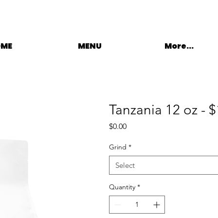
OME
MENU
More...
Tanzania 12 oz - 
Price
$0.00
Grind
*
Select
Quantity
*