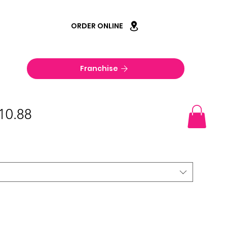
ORDER ONLINE
Franchise
$10.88