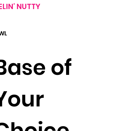
ELIN'
NUTTY
WL
Base of
Your
Choice,