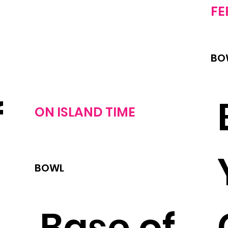
FE
BO
f
ON
ISLAND TIME
BOWL
,
Base of