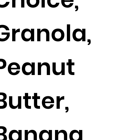
Granola,
Peanut
Butter,
Banana,