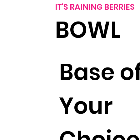
IT'S RAINING BERRIES
BOWL
Base o
Your
Choice