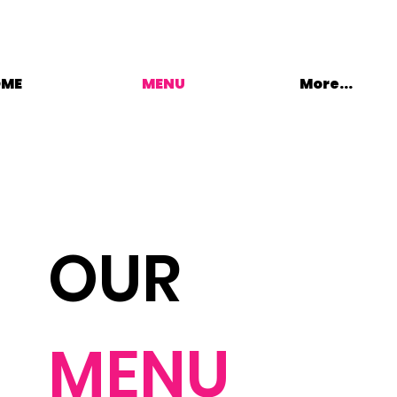
OME
MENU
More...
OUR
MENU