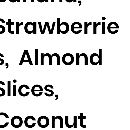
Strawberrie
s, Almond
Slices,
Coconut