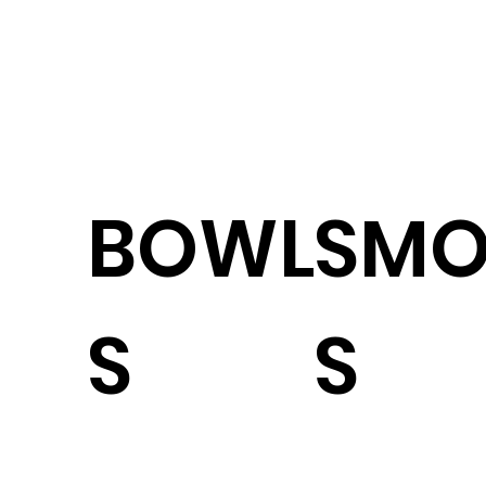
BOWL
SMO
S
S