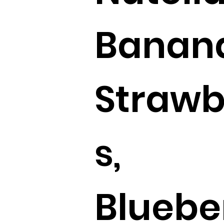
Banan
Strawb
s,
Blueber