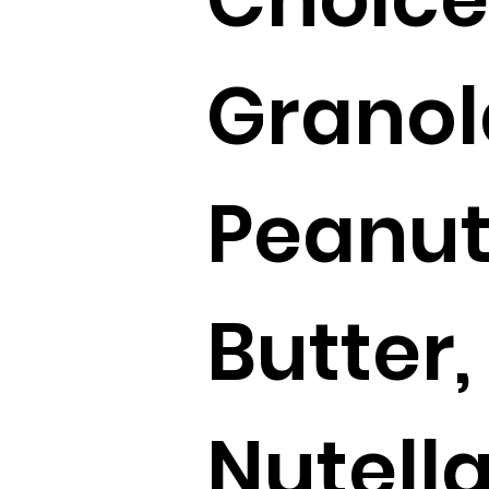
Granol
Peanu
Butter,
Nutella