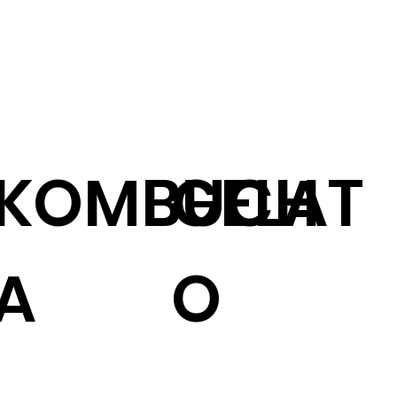
KOMBUCH
GELAT
A
O