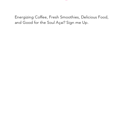
Energizing Coffee, Fresh Smoothies, Delicious Food,
and Good for the Soul Açaí? Sign me Up.