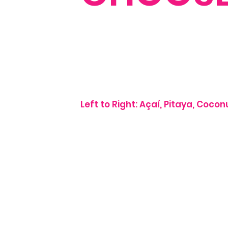
Left to Right: Açaí, Pitaya, Coco