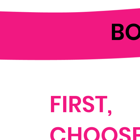
B
FIRST,
CHOOSE