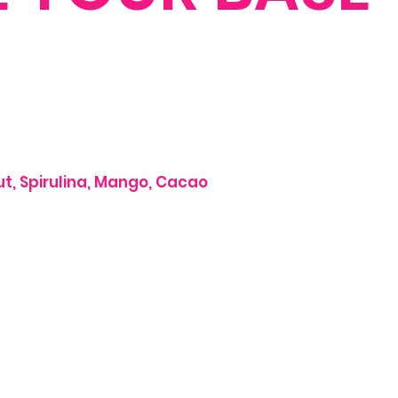
nut, Spirulina, Mango, Cacao