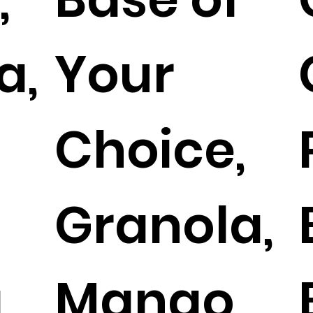
a,
Your
t
Choice,
Granola,
,
Mango,