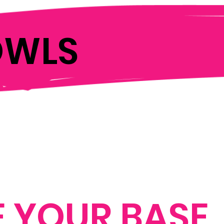
OWLS
 YOUR BASE