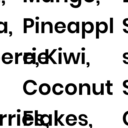
a,
Pineappl
errie
e, Kiwi,
Coconut
ries,
Flakes,