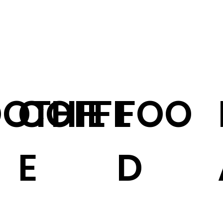
OTHIE
COFFE
FOO
E
D